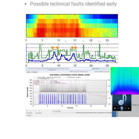
Possible technical faults identified early