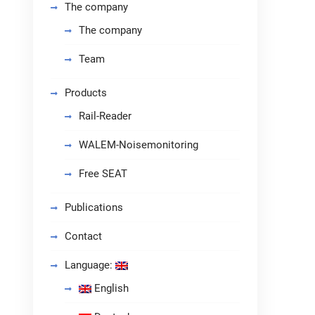
The company
The company
Team
Products
Rail-Reader
WALEM-Noisemonitoring
Free SEAT
Publications
Contact
Language:
English