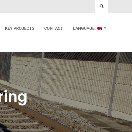
KEY PROJECTS
CONTACT
LANGUAGE:
ring