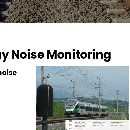
y Noise Monitoring
noise