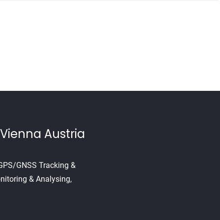
Vienna Austria
, GPS/GNSS Tracking &
nitoring & Analysing,