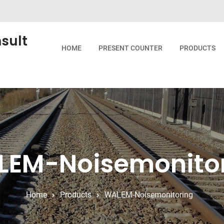
sult
HOME
PRESENT COUNTER
PRODUCTS
EM-Noisemonito
Home
Products
WALEM-Noisemonitoring