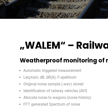
„WALEM“ – Railwa
Weatherproof monitoring of 
Automatic triggered measurement
Leq,train, dB, dB(A), F-spektrum
Original noise sample (.wav) stored
Identification of railway vehicles (AVI)
Allocate noise to wagons (noise history)
FFT generated Spectrum of noise