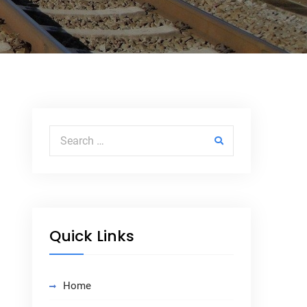
Search for:
Quick Links
Home