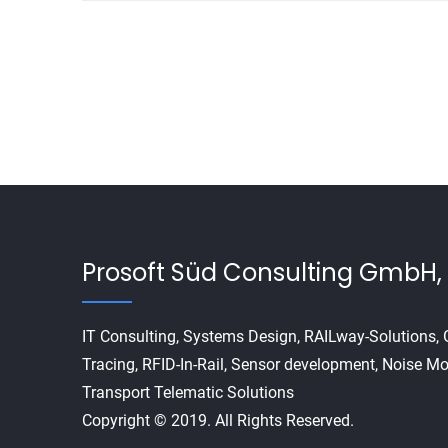
Prosoft Süd Consulting GmbH, 
IT Consulting, Systems Design, RAILway-Solutions
Tracing, RFID-In-Rail, Sensor development, Noise Mo
Transport Telematic Solutions
Copyright © 2019. All Rights Reserved.